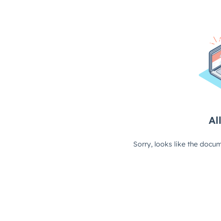
All
Sorry, looks like the docum